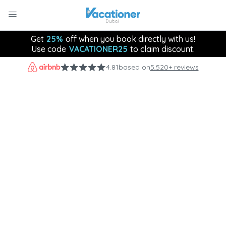
Get
25%
off when you book directly with us!
Use code
VACATIONER25
to claim discount.
4.81
based on
5,520+ reviews