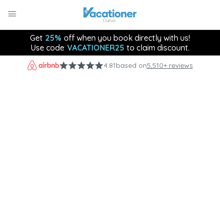
Get
25%
off when you book directly with us!
Use code
VACATIONER25
to claim discount.
4.81
based on
5,510+ reviews