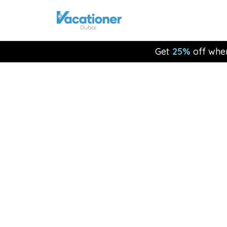
Get
25%
off whe