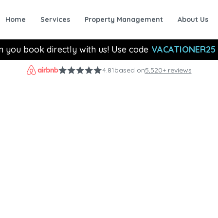
Home
Services
Property Management
About Us
n you book directly with us! Use code
VACATIONER25
4.81
based on
5,520+ reviews