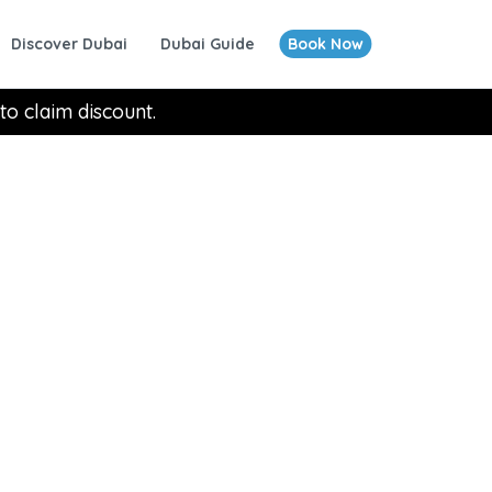
Discover Dubai
Dubai Guide
Book Now
to claim discount.