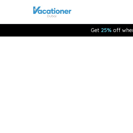
Get
25%
off whe