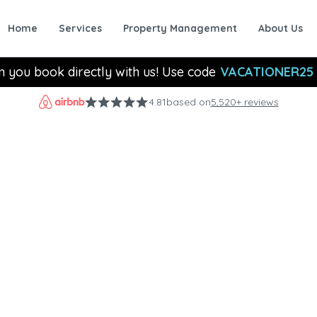
Home
Services
Property Management
About Us
n you book directly with us! Use code
VACATIONER25
4.81
based on
5,520+ reviews