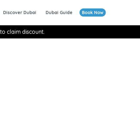
Discover Dubai
Dubai Guide
Book Now
to claim discount.