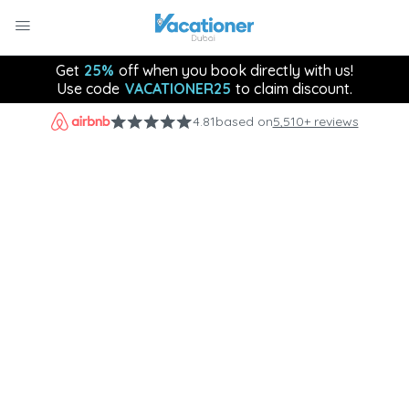
Get
25%
off when you book directly with us!
Use code
VACATIONER25
to claim discount.
4.81
based on
5,510+ reviews