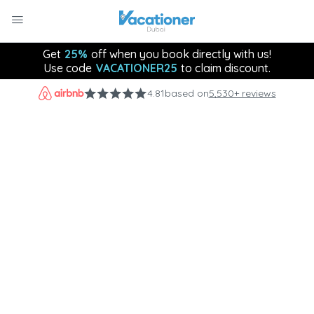
Get
25%
off when you book directly with us!
Use code
VACATIONER25
to claim discount.
4.81
based on
5,530+ reviews