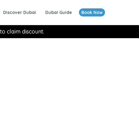
Discover Dubai
Dubai Guide
Book Now
to claim discount.