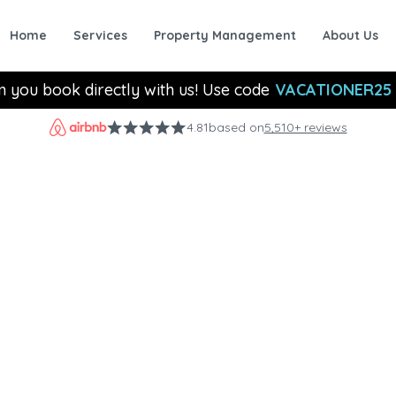
Home
Services
Property Management
About Us
n you book directly with us! Use code
VACATIONER25
4.81
based on
5,510+ reviews