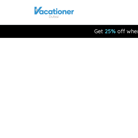
Get
25%
off whe