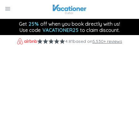
Get
25%
off when you book directly with us!
Use code
VACATIONER25
to claim discount.
4.81
based on
5,530+ reviews