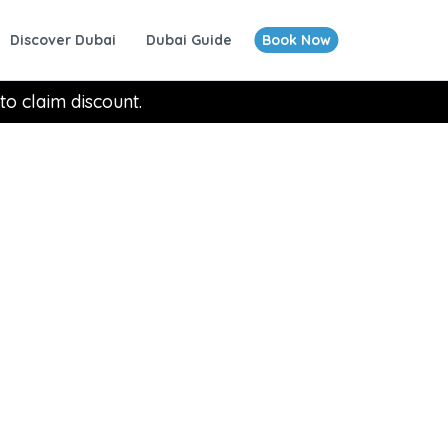
Discover Dubai
Dubai Guide
Book Now
to claim discount.