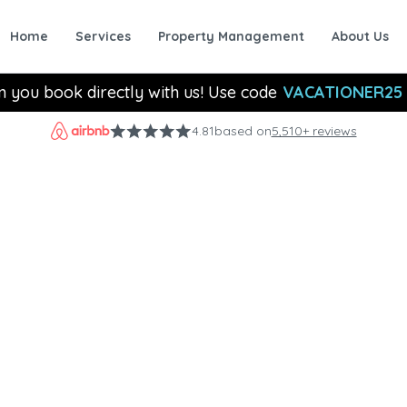
Home
Services
Property Management
About Us
n you book directly with us! Use code
VACATIONER25
4.81
based on
5,510+ reviews