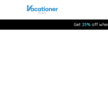
Get
25%
off whe