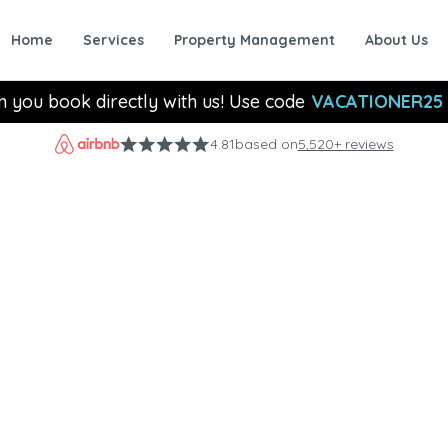
Home
Services
Property Management
About Us
n you book directly with us! Use code
VACATIONER25
4.81
based on
5,520+ reviews