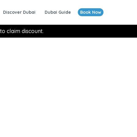
Discover Dubai
Dubai Guide
Book Now
to claim discount.