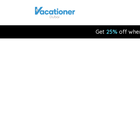
Get
25%
off whe