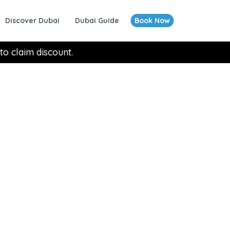
Discover Dubai
Dubai Guide
Book Now
to claim discount.