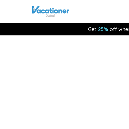
Get
25%
off whe