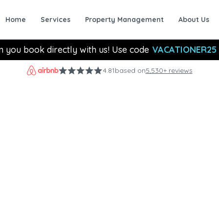
Home
Services
Property Management
About Us
n you book directly with us! Use code
VACATIONER25
4.81
based on
5,530+ reviews