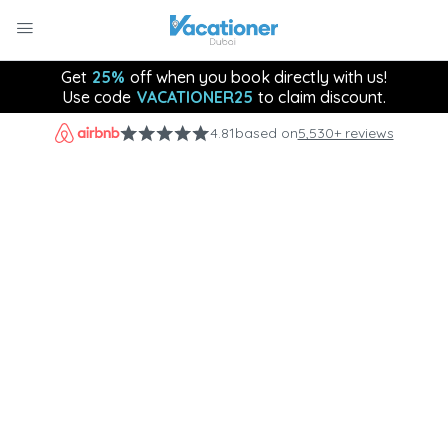
Get
25%
off when you book directly with us!
Use code
VACATIONER25
to claim discount.
4.81
based on
5,530+ reviews