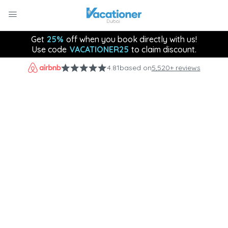
Get
25%
off when you book directly with us!
Use code
VACATIONER25
to claim discount.
4.81
based on
5,520+ reviews