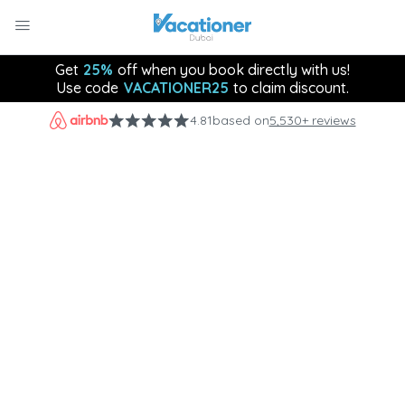
Get
25%
off when you book directly with us!
Use code
VACATIONER25
to claim discount.
4.81
based on
5,530+ reviews