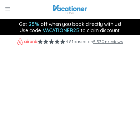
Get
25%
off when you book directly with us!
Use code
VACATIONER25
to claim discount.
4.81
based on
5,530+ reviews