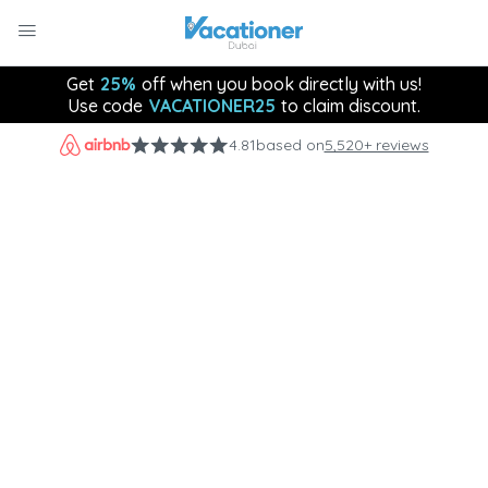
Get
25%
off when you book directly with us!
Use code
VACATIONER25
to claim discount.
4.81
based on
5,520+ reviews