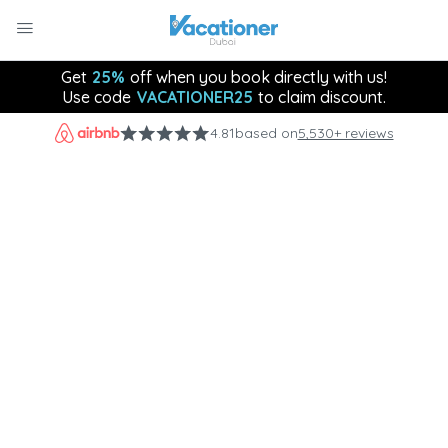
Get
25%
off when you book directly with us!
Use code
VACATIONER25
to claim discount.
4.81
based on
5,530+ reviews