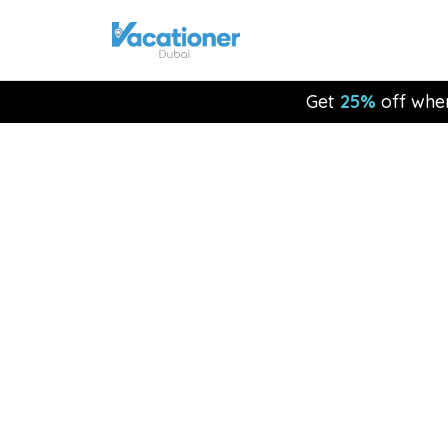
Get
25%
off whe