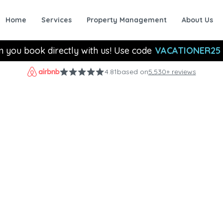
Home
Services
Property Management
About Us
n you book directly with us! Use code
VACATIONER25
4.81
based on
5,530+ reviews