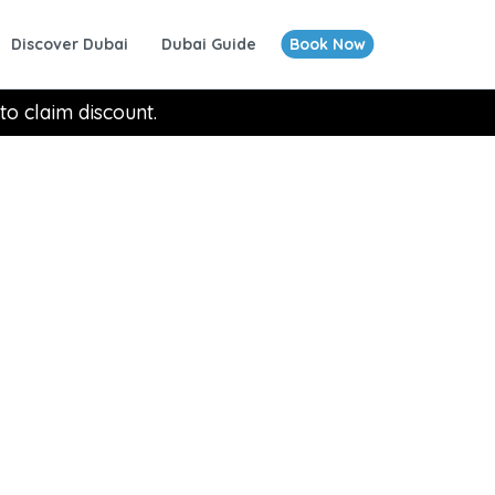
Discover Dubai
Dubai Guide
Book Now
to claim discount.