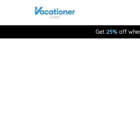
Get
25%
off whe