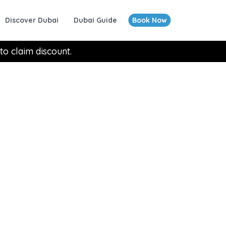
Discover Dubai
Dubai Guide
Book Now
to claim discount.