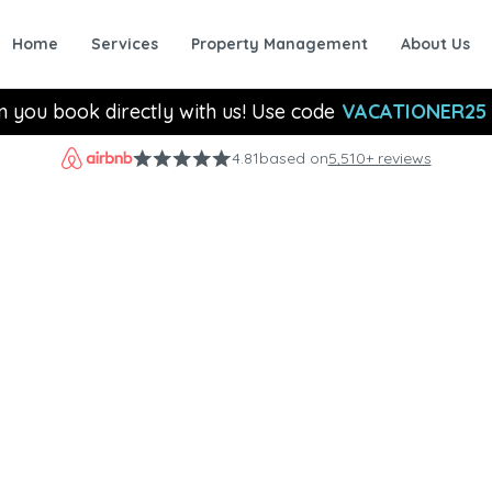
Home
Services
Property Management
About Us
n you book directly with us! Use code
VACATIONER25
4.81
based on
5,510+ reviews