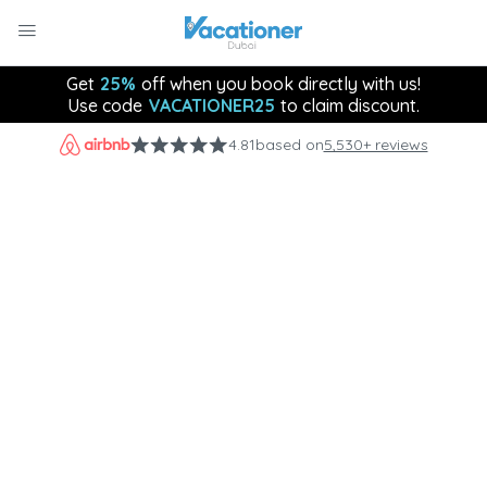
Get
25%
off when you book directly with us!
Use code
VACATIONER25
to claim discount.
4.81
based on
5,530+ reviews