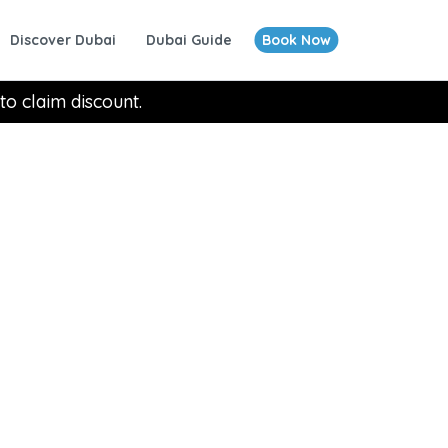
Discover Dubai
Dubai Guide
Book Now
to claim discount.