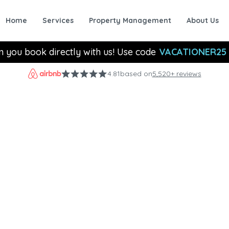
Home
Services
Property Management
About Us
n you book directly with us! Use code
VACATIONER25
4.81
based on
5,520+ reviews