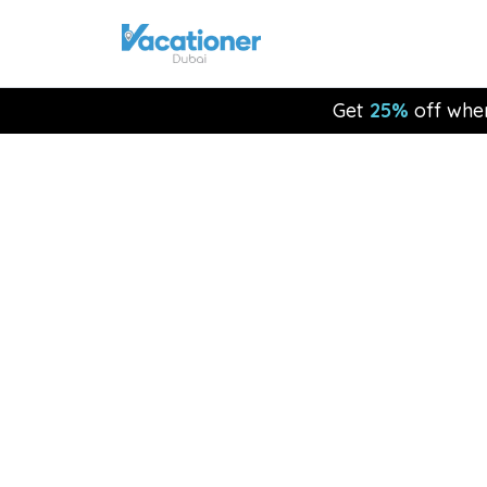
Get
25%
off whe