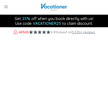
Get
25%
off when you book directly with us!
Use code
VACATIONER25
to claim discount.
4.81
based on
5,530+ reviews