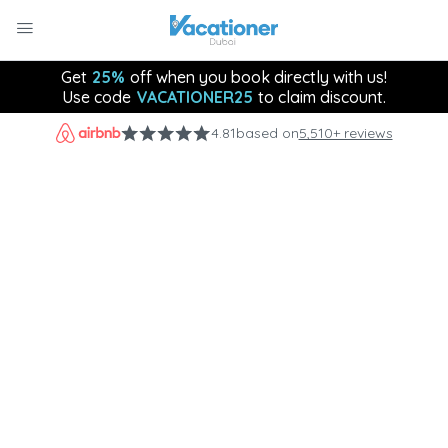
Get
25%
off when you book directly with us!
Use code
VACATIONER25
to claim discount.
4.81
based on
5,510+ reviews