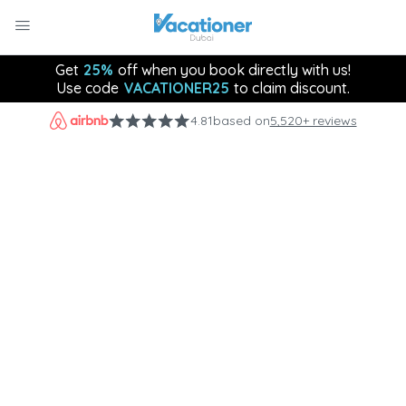
Get
25%
off when you book directly with us!
Use code
VACATIONER25
to claim discount.
4.81
based on
5,520+ reviews