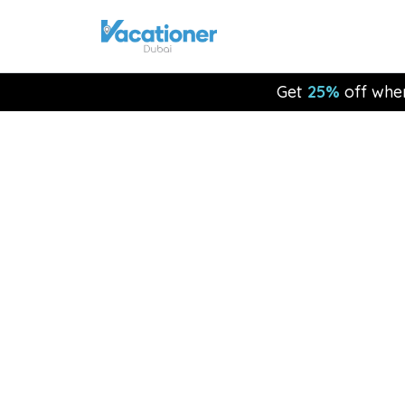
Get
25%
off whe