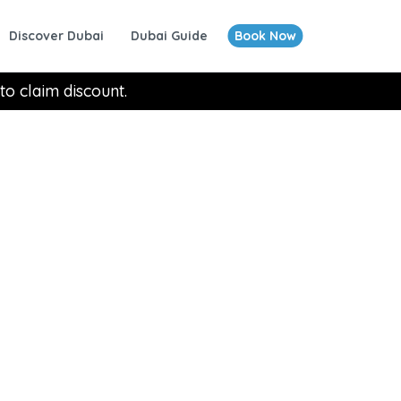
Discover Dubai
Dubai Guide
Book Now
to claim discount.