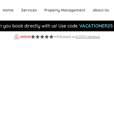
Home
Services
Property Management
About Us
n you book directly with us! Use code
VACATIONER25
4.81
based on
5,510+ reviews