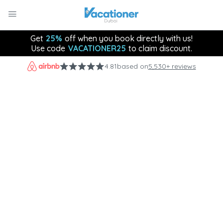
Get
25%
off when you book directly with us!
Use code
VACATIONER25
to claim discount.
4.81
based on
5,530+ reviews