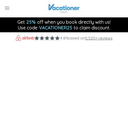
Get
25%
off when you book directly with us!
Use code
VACATIONER25
to claim discount.
4.81
based on
5,520+ reviews