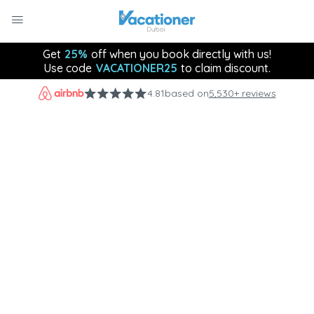
Get
25%
off when you book directly with us!
Use code
VACATIONER25
to claim discount.
4.81
based on
5,530+ reviews