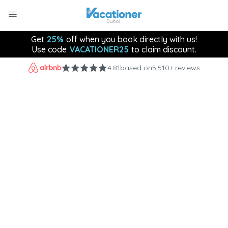
Get
25%
off when you book directly with us!
Use code
VACATIONER25
to claim discount.
4.81
based on
5,510+ reviews