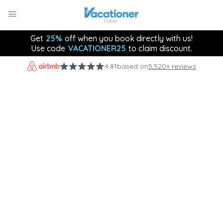
Get
25%
off when you book directly with us!
Use code
VACATIONER25
to claim discount.
4.81
based on
5,520+ reviews