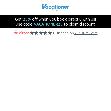
Get
25%
off when you book directly with us!
Use code
VACATIONER25
to claim discount.
4.81
based on
5,530+ reviews