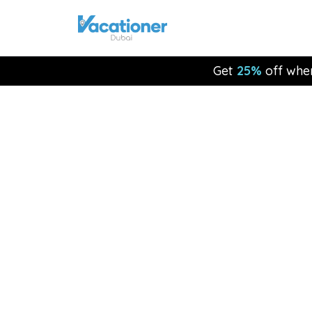
Get
25%
off whe