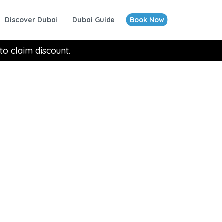
Discover Dubai
Dubai Guide
Book Now
to claim discount.