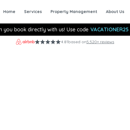
Home
Services
Property Management
About Us
n you book directly with us! Use code
VACATIONER25
4.81
based on
5,520+ reviews