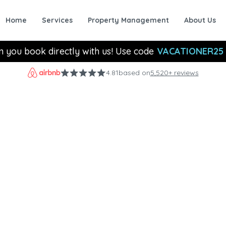
Home
Services
Property Management
About Us
n you book directly with us! Use code
VACATIONER25
4.81
based on
5,520+ reviews