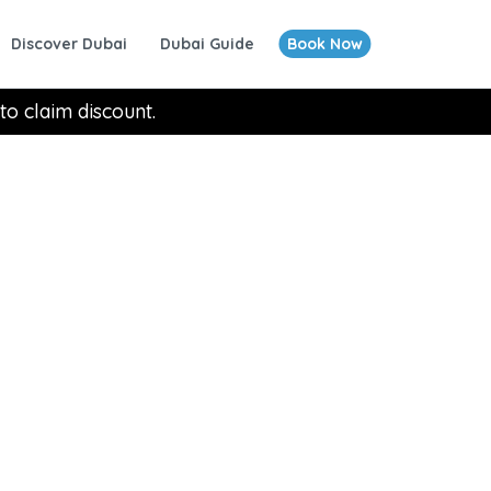
Discover Dubai
Dubai Guide
Book Now
to claim discount.