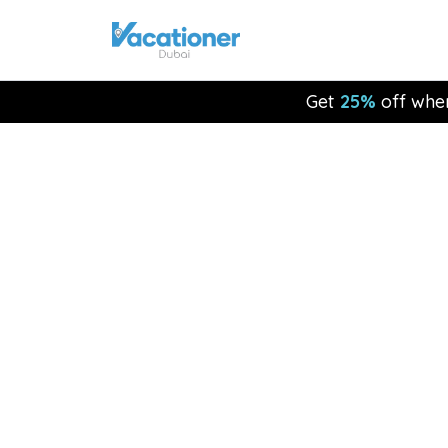
Get
25%
off whe