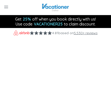
Get
25%
off when you book directly with us!
Use code
VACATIONER25
to claim discount.
4.81
based on
5,530+ reviews