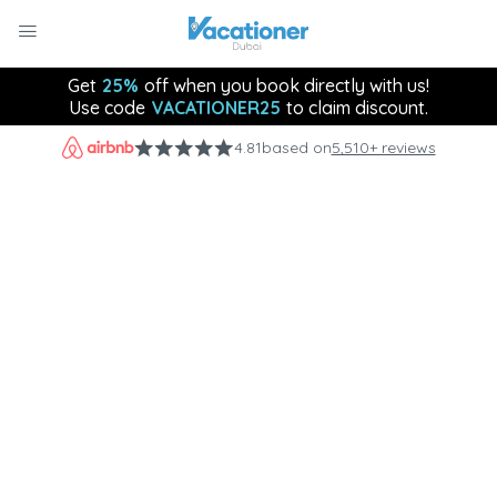
Get
25%
off when you book directly with us!
Use code
VACATIONER25
to claim discount.
4.81
based on
5,510+ reviews