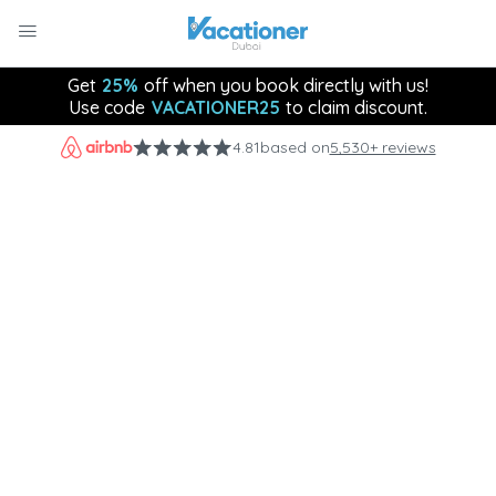
Get
25%
off when you book directly with us!
Use code
VACATIONER25
to claim discount.
4.81
based on
5,530+ reviews