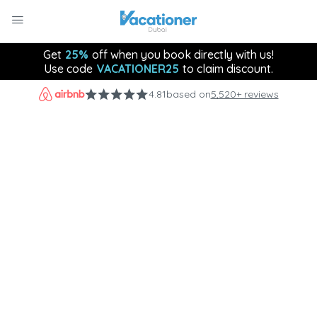
Get
25%
off when you book directly with us!
Use code
VACATIONER25
to claim discount.
4.81
based on
5,520+ reviews