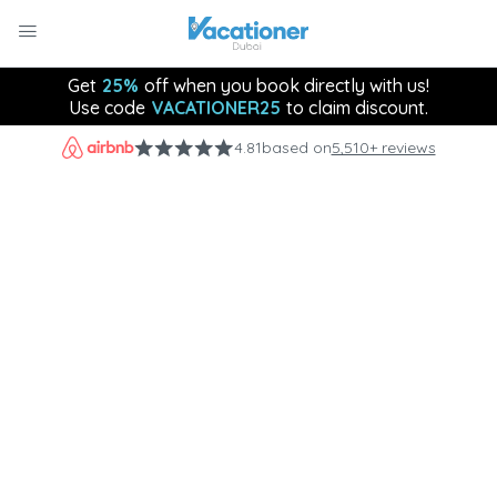
Get
25%
off when you book directly with us!
Use code
VACATIONER25
to claim discount.
4.81
based on
5,510+ reviews