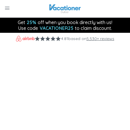
Get
25%
off when you book directly with us!
Use code
VACATIONER25
to claim discount.
4.81
based on
5,530+ reviews