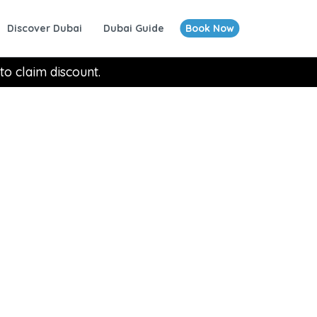
Discover Dubai
Dubai Guide
Book Now
to claim discount.