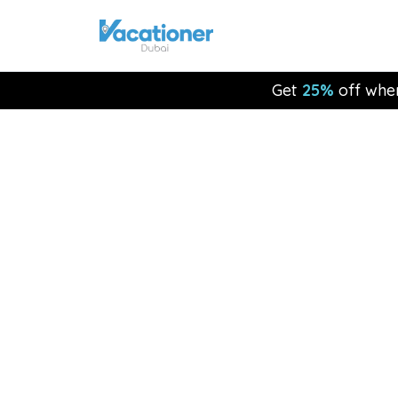
Get
25%
off whe