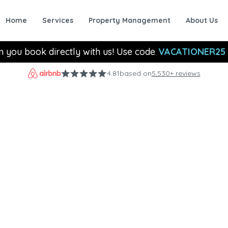
Home
Services
Property Management
About Us
n you book directly with us! Use code
VACATIONER25
4.81
based on
5,530+ reviews