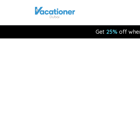
Get
25%
off whe