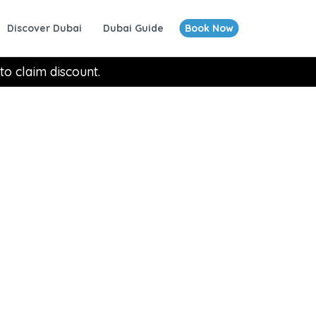
Discover Dubai
Dubai Guide
Book Now
to claim discount.