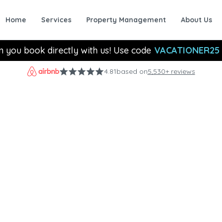
Home
Services
Property Management
About Us
n you book directly with us! Use code
VACATIONER25
4.81
based on
5,530+ reviews