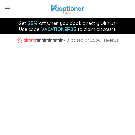
Get
25%
off when you book directly with us!
Use code
VACATIONER25
to claim discount.
4.81
based on
5,530+ reviews