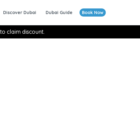
Discover Dubai
Dubai Guide
Book Now
to claim discount.