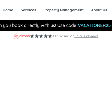
Home
Services
Property Management
About Us
n you book directly with us! Use code
VACATIONER25
4.81
based on
5,530+ reviews