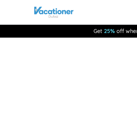
Get
25%
off whe