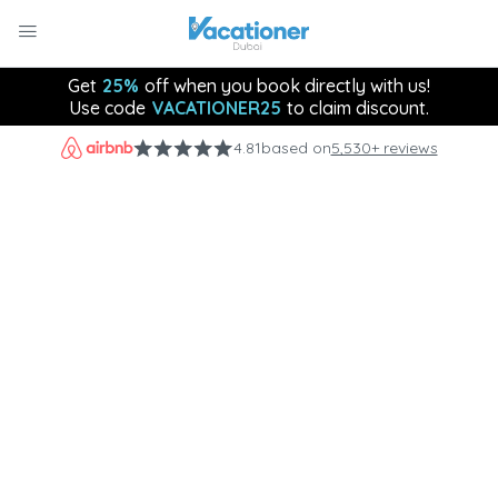
Get
25%
off when you book directly with us!
Use code
VACATIONER25
to claim discount.
4.81
based on
5,530+ reviews