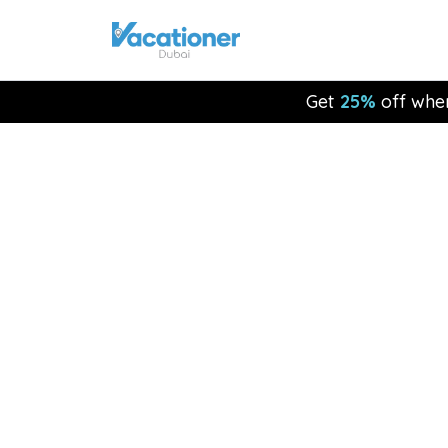
Get
25%
off whe