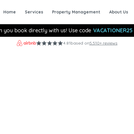
Home
Services
Property Management
About Us
n you book directly with us! Use code
VACATIONER25
4.81
based on
5,510+ reviews