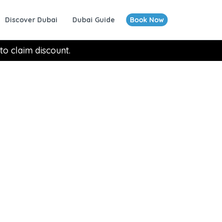
Discover Dubai
Dubai Guide
Book Now
to claim discount.