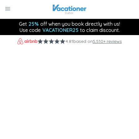
Get
25%
off when you book directly with us!
Use code
VACATIONER25
to claim discount.
4.81
based on
5,510+ reviews