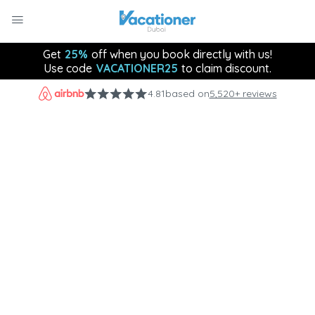
Get
25%
off when you book directly with us!
Use code
VACATIONER25
to claim discount.
4.81
based on
5,520+ reviews