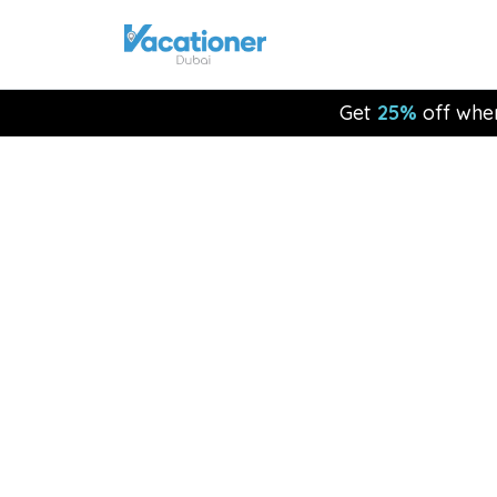
Get
25%
off whe