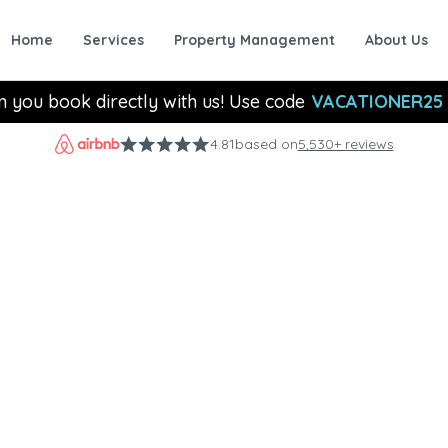
Home
Services
Property Management
About Us
n you book directly with us! Use code
VACATIONER25
4.81
based on
5,530+ reviews