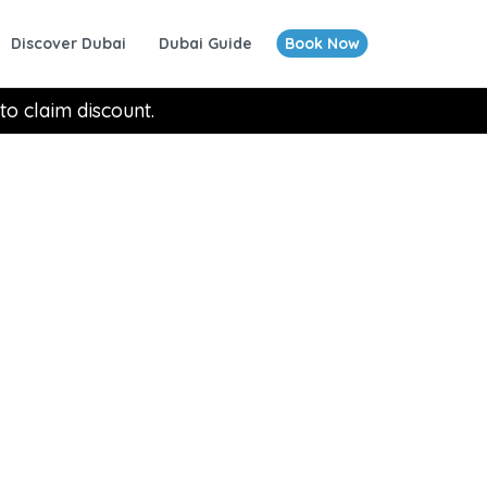
Discover Dubai
Dubai Guide
Book Now
to claim discount.