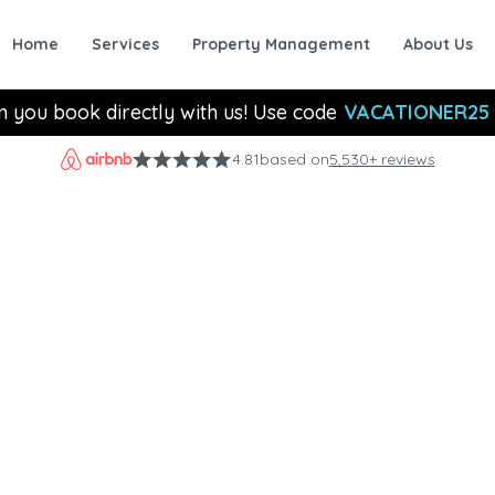
Home
Services
Property Management
About Us
n you book directly with us! Use code
VACATIONER25
4.81
based on
5,530+ reviews