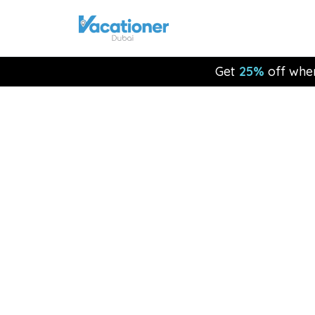
Get
25%
off whe