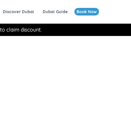
Discover Dubai
Dubai Guide
Book Now
to claim discount.