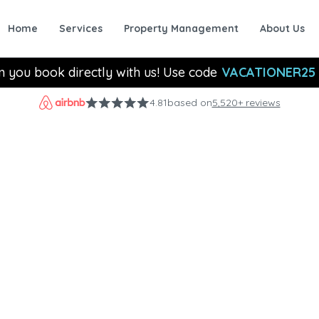
Home
Services
Property Management
About Us
n you book directly with us! Use code
VACATIONER25
4.81
based on
5,520+ reviews