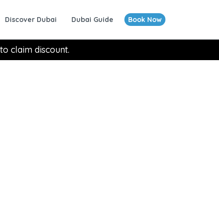
Discover Dubai
Dubai Guide
Book Now
to claim discount.