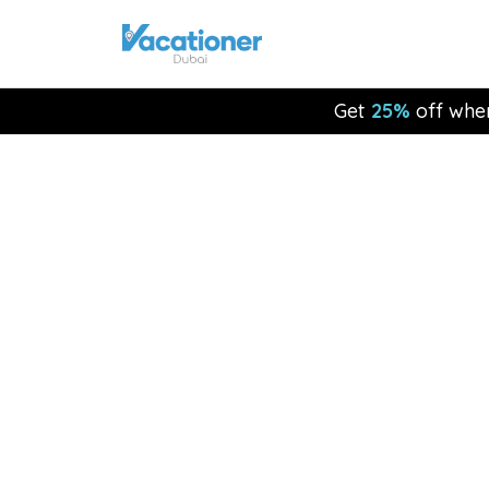
Get
25%
off whe